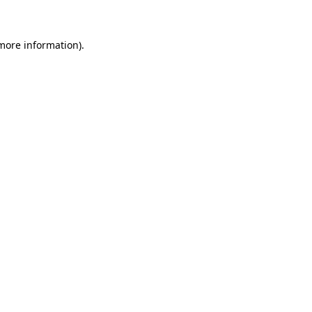
more information)
.