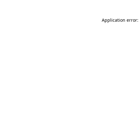
Application error: